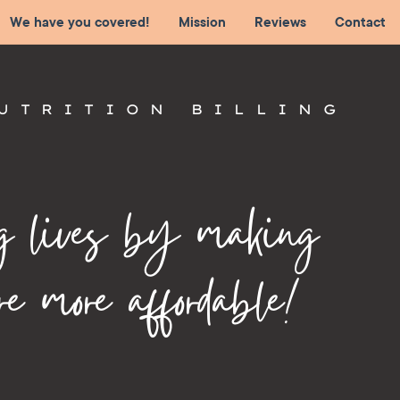
We have you covered!
Mission
Reviews
Contact
UTRITION BILLING
g lives by making
re more affordable!