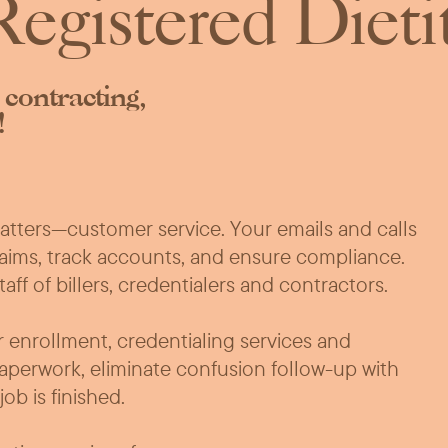
egistered Dieti
 contracting,
!
matters—customer service. Your emails and calls
laims, track accounts, and ensure compliance.
f of billers, credentialers and contractors.
 enrollment, credentialing services and
aperwork, eliminate confusion follow-up with
b is finished.