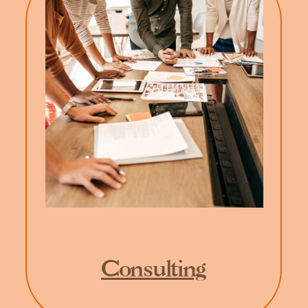
Consulting