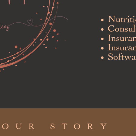
N
utrit
Consul
Insura
Insura
Softwa
OUR STORY