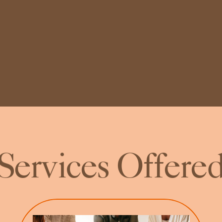
Services Offere