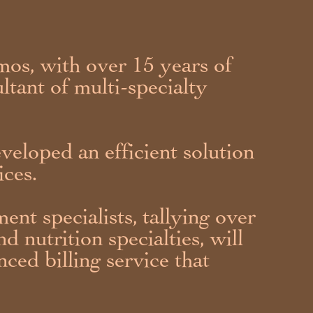
os, with over 15 years of
ltant of multi-specialty
veloped an efficient solution
ices.
ent specialists, tallying over
d nutrition specialties, will
nced billing service that