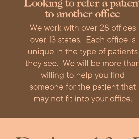
Looking to refer a patien
to another office
We work with over 28 offices
over 13 states.
Each office is
unique in the type of patients
they see.
We will be more tha
willing to help you find
someone for the patient that
may not fit into your office.