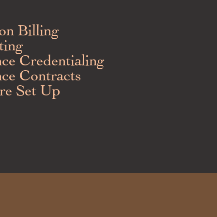
ion Billing
ting
nce Credentialing
nce Contracts
re Set Up