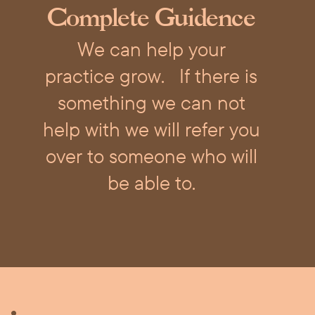
Complete Guidence
We can help your
practice grow.
If there is
something we can not
help with we will refer you
over to someone who will
be able to.