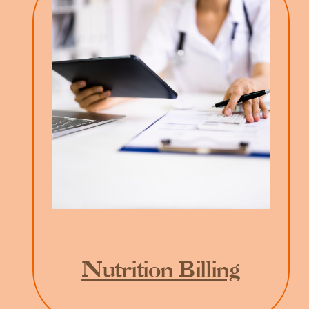
Nutrition Billing